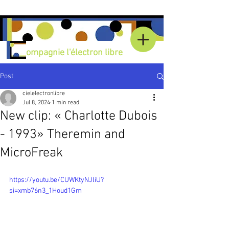
C
ompagnie l'électron libre
Post
cielelectronlibre
Jul 8, 2024
1 min read
New clip: « Charlotte Dubois
- 1993» Theremin and
MicroFreak
https://youtu.be/CUWKtyNJliU?
si=xmb76n3_1Houd1Gm