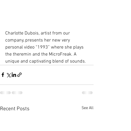
Charlotte Dubois, artist from our 
company, presents her new very 
personal video “1993” where she plays 
the theremin and the MicroFreak. A 
unique and captivating blend of sounds.
See All
Recent Posts