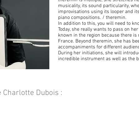
theremin is multiple, she stretches he
musicality, its sound particularity, w
improvisations using its looper and its 
piano compositions. / theremin.
In addition to this, you will need to k
Today, she really wants to pass on he
known in the region because there is n
France. Beyond theremin, she has be
accompaniments for different audience
During her initiations, she will introdu
incredible instrument as well as the b
e Charlotte Dubois :