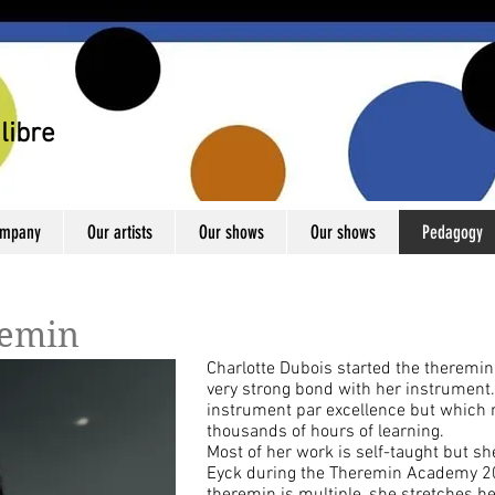
libre
ompany
Our artists
Our shows
Our shows
Pedagogy
remin
Charlotte Dubois started the theremi
very strong bond with her instrument.
instrument par excellence but which r
thousands of hours of learning.
Most of her work is self-taught but sh
Eyck during the Theremin Academy 201