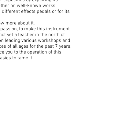
r capacities by exploring its
hether on well-known works,
different effects pedals or for its
now more about it.
r passion, to make this instrument
ot yet a teacher in the north of
en leading various workshops and
s of all ages for the past 7 years.
ce you to the operation of this
asics to tame it.