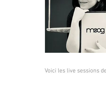
Voici les live sessions d