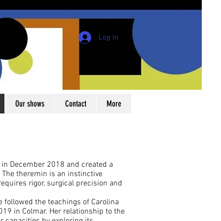
Log In
Our shows
Contact
More
n in December 2018 and created a
 The theremin is an instinctive
equires rigor, surgical precision and
e followed the teachings of Carolina
9 in Colmar. Her relationship to the