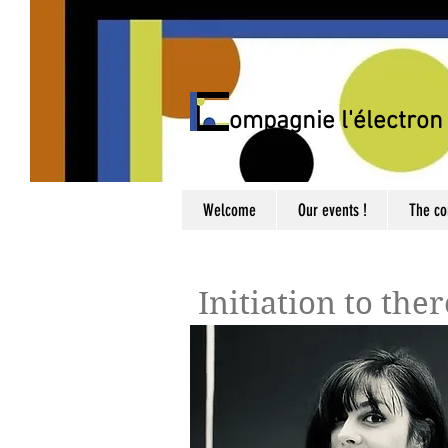
C
ompagnie l'électron 
Welcome
Our events !
The c
Initiation to the