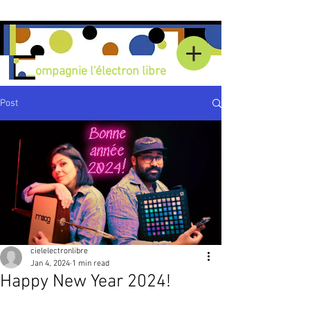
C
ompagnie l'électron libre
Post
cielelectronlibre
Jan 4, 2024
1 min read
Happy New Year 2024!