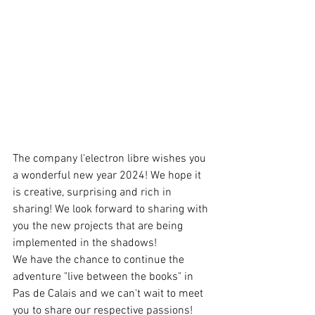
The company l'electron libre wishes you 
a wonderful new year 2024! We hope it 
is creative, surprising and rich in 
sharing! We look forward to sharing with 
you the new projects that are being 
implemented in the shadows!
We have the chance to continue the 
adventure "live between the books" in 
Pas de Calais and we can't wait to meet 
you to share our respective passions! 