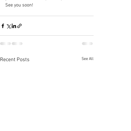
See you soon!
See All
Recent Posts