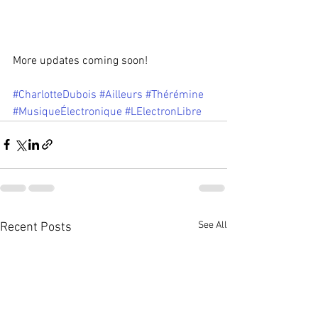
More updates coming soon!
#CharlotteDubois
#Ailleurs
#Thérémine
#MusiqueÉlectronique
#LElectronLibre
See All
Recent Posts