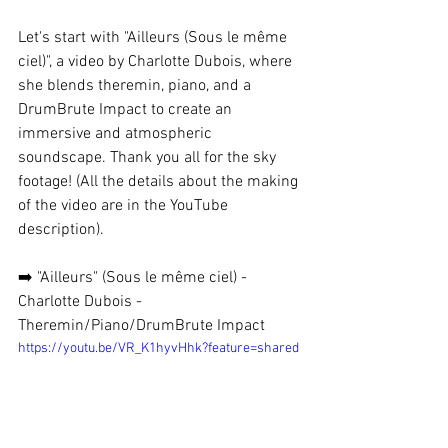
Let's start with "Ailleurs (Sous le même 
ciel)", a video by Charlotte Dubois, where 
she blends theremin, piano, and a 
DrumBrute Impact to create an 
immersive and atmospheric 
soundscape. Thank you all for the sky 
footage! (All the details about the making 
of the video are in the YouTube 
description).
➡️ "Ailleurs" (Sous le même ciel) - 
Charlotte Dubois - 
Theremin/Piano/DrumBrute Impact
https://youtu.be/VR_K1hyvHhk?feature=shared