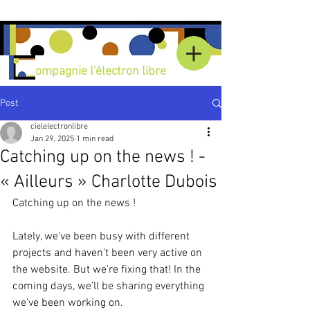
C
ompagnie l'électron libre
Post
cielelectronlibre
Jan 29, 2025
1 min read
Catching up on the news ! -
« Ailleurs » Charlotte Dubois
Catching up on the news !
Lately, we've been busy with different 
projects and haven't been very active on 
the website. But we're fixing that! In the 
coming days, we'll be sharing everything 
we've been working on.