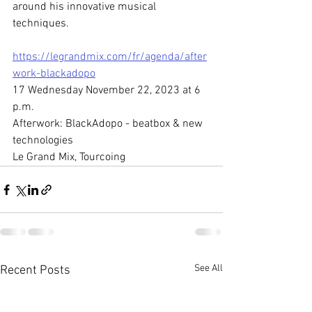
around his innovative musical 
techniques.
https://legrandmix.com/fr/agenda/after
work-blackadopo
17 Wednesday November 22, 2023 at 6 
p.m.
Afterwork: BlackAdopo - beatbox & new 
technologies
Le Grand Mix, Tourcoing
See All
Recent Posts