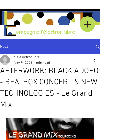
C
ompagnie l'électron libre
Post
cielelectronlibre
Nov 9, 2023
1 min read
AFTERWORK: BLACK ADOPO
- BEATBOX CONCERT & NEW
TECHNOLOGIES - Le Grand
Mix