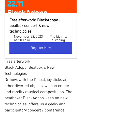
Free afterwork: BlackAdopo - 
beatbox concert & new 
technologies
November 22, 2023 
The big mix, 
at 6:00 p.m.
Tourcoing
Register Now
Free afterwork
Black Adopo: Beatbox & New 
Technologies
Or how, with the Kinect, joysticks and 
other diverted objects, we can create 
and modify musical compositions. The 
beatboxer BlackAdopo, keen on new 
technologies, offers us a geeky and 
participatory concert / conference 