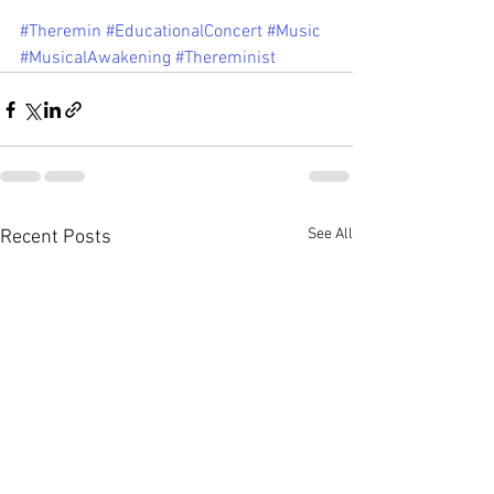
#Theremin
#EducationalConcert
#Music
#MusicalAwakening
#Thereminist
See All
Recent Posts