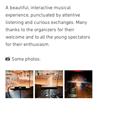
A beautiful, interactive musical 
experience, punctuated by attentive 
listening and curious exchanges. Many 
thanks to the organizers for their 
welcome and to all the young spectators 
for their enthusiasm.
📸 Some photos: