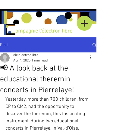
C
ompagnie l'électron libre
Post
cielelectronlibre
Apr 4, 2025
1 min read
📢 A look back at the
educational theremin
concerts in Pierrelaye!
Yesterday, more than 700 children, from 
CP to CM2, had the opportunity to 
discover the theremin, this fascinating 
instrument, during two educational 
concerts in Pierrelaye, in Val-d'Oise.