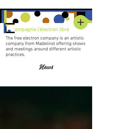
C
ompagnie l'électron libre
The free electron company is an artistic
company from Madelinot offering shows
and meetings around different artistic
practices.
News
Accueil