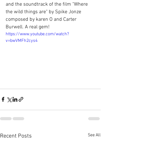
and the soundtrack of the film "Where 
the wild things are" by Spike Jonze 
composed by karen O and Carter 
Burwell. A real gem!
https://www.youtube.com/watch?
v=bwVMFh2cys4
See All
Recent Posts