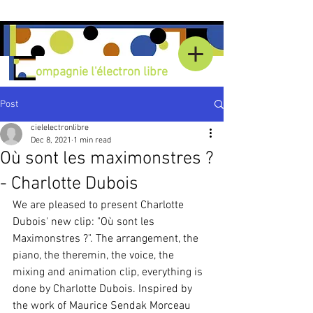
C
ompagnie l'électron libre
Post
cielelectronlibre
Dec 8, 2021
1 min read
Où sont les maximonstres ?
- Charlotte Dubois
We are pleased to present Charlotte 
Dubois' new clip: "Où sont les 
Maximonstres ?". The arrangement, the 
piano, the theremin, the voice, the 
mixing and animation clip, everything is 
done by Charlotte Dubois. Inspired by 
the work of Maurice Sendak Morceau 